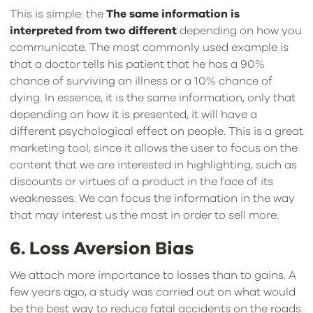
This is simple: the
The same information is
interpreted from two different
depending on how you
communicate. The most commonly used example is
that a doctor tells his patient that he has a 90%
chance of surviving an illness or a 10% chance of
dying. In essence, it is the same information, only that
depending on how it is presented, it will have a
different psychological effect on people. This is a great
marketing tool, since it allows the user to focus on the
content that we are interested in highlighting, such as
discounts or virtues of a product in the face of its
weaknesses. We can focus the information in the way
that may interest us the most in order to sell more.
6. Loss Aversion Bias
We attach more importance to losses than to gains. A
few years ago, a study was carried out on what would
be the best way to reduce fatal accidents on the roads.