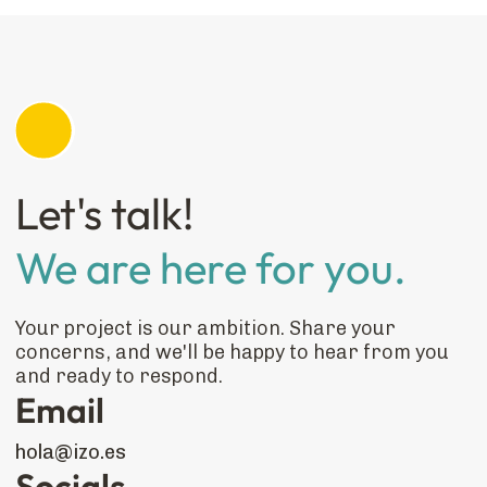
Let's talk!
We are here for you.
Your project is our ambition. Share your
concerns, and we'll be happy to hear from you
and ready to respond.
Email
hola@izo.es
Socials