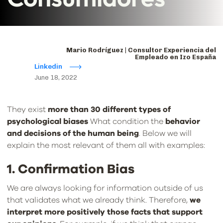
Mario Rodríguez | Consultor Experiencia del
Empleado en Izo España
Linkedin
June 18, 2022
They exist
more than 30 different types of
psychological biases
What condition the
behavior
and decisions of the human being
. Below we will
explain the most relevant of them all with examples:
1. Confirmation Bias
We are always looking for information outside of us
that validates what we already think. Therefore,
we
interpret more positively those facts that support