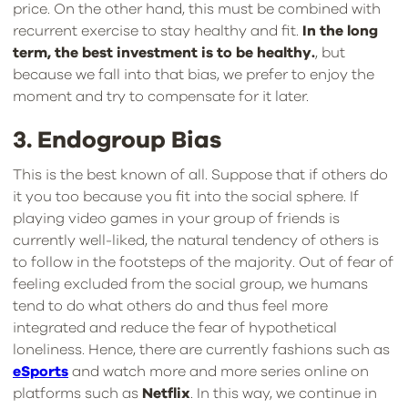
price. On the other hand, this must be combined with
recurrent exercise to stay healthy and fit.
In the long
term, the best investment is to be healthy.
, but
because we fall into that bias, we prefer to enjoy the
moment and try to compensate for it later.
3. Endogroup Bias
This is the best known of all. Suppose that if others do
it you too because you fit into the social sphere. If
playing video games in your group of friends is
currently well-liked, the natural tendency of others is
to follow in the footsteps of the majority. Out of fear of
feeling excluded from the social group, we humans
tend to do what others do and thus feel more
integrated and reduce the fear of hypothetical
loneliness. Hence, there are currently fashions such as
eSports
and watch more and more series online on
platforms such as
Netflix
. In this way, we continue in