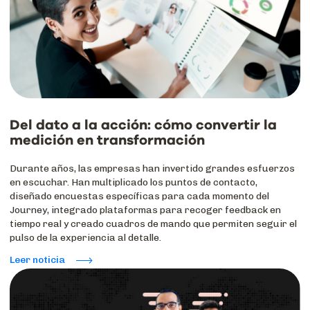
Del dato a la acción: cómo convertir la
medición en transformación
Durante años, las empresas han invertido grandes esfuerzos
en escuchar. Han multiplicado los puntos de contacto,
diseñado encuestas específicas para cada momento del
Journey, integrado plataformas para recoger feedback en
tiempo real y creado cuadros de mando que permiten seguir el
pulso de la experiencia al detalle.
Leer noticia