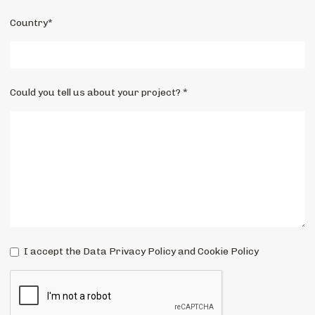
Country*
Could you tell us about your project? *
I accept the Data Privacy Policy and Cookie Policy