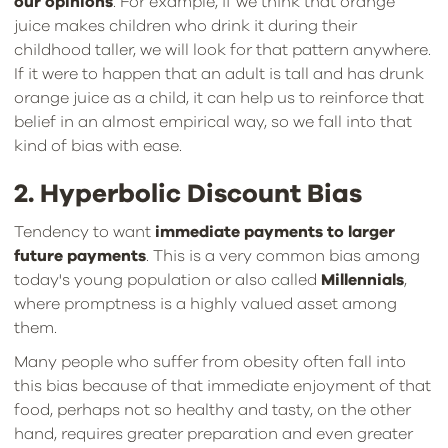
our opinions
. For example, if we think that orange
juice makes children who drink it during their
childhood taller, we will look for that pattern anywhere.
If it were to happen that an adult is tall and has drunk
orange juice as a child, it can help us to reinforce that
belief in an almost empirical way, so we fall into that
kind of bias with ease.
2. Hyperbolic Discount Bias
Tendency to want
immediate payments to larger
future payments
. This is a very common bias among
today's young population or also called
Millennials
,
where promptness is a highly valued asset among
them.
Many people who suffer from obesity often fall into
this bias because of that immediate enjoyment of that
food, perhaps not so healthy and tasty, on the other
hand, requires greater preparation and even greater