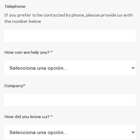
Telephone
If you prefer to be contacted by phone, please provide us with
the number below
How can we help you? *
Company*
How did you know us? *