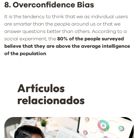
8. Overconfidence Bias
It is the tendency to think that we as individual users
are smarter than the people around us or that we
answer questions better than others. According to a
social experiment, the
80% of the people surveyed
believe that they are above the average intelligence
of the population
.
Artículos
relacionados