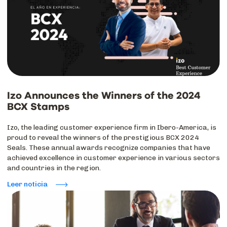
Izo Announces the Winners of the 2024
BCX Stamps
Izo, the leading customer experience firm in Ibero-America, is
proud to reveal the winners of the prestigious BCX 2024
Seals. These annual awards recognize companies that have
achieved excellence in customer experience in various sectors
and countries in the region.
Leer noticia