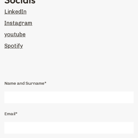
LinkedIn
Instagram
youtube
Spotify
Name and Surname*
Email*