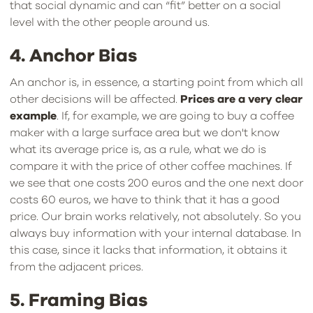
that social dynamic and can “fit” better on a social
level with the other people around us.
4. Anchor Bias
An anchor is, in essence, a starting point from which all
other decisions will be affected.
Prices are a very clear
example
. If, for example, we are going to buy a coffee
maker with a large surface area but we don't know
what its average price is, as a rule, what we do is
compare it with the price of other coffee machines. If
we see that one costs 200 euros and the one next door
costs 60 euros, we have to think that it has a good
price. Our brain works relatively, not absolutely. So you
always buy information with your internal database. In
this case, since it lacks that information, it obtains it
from the adjacent prices.
5. Framing Bias