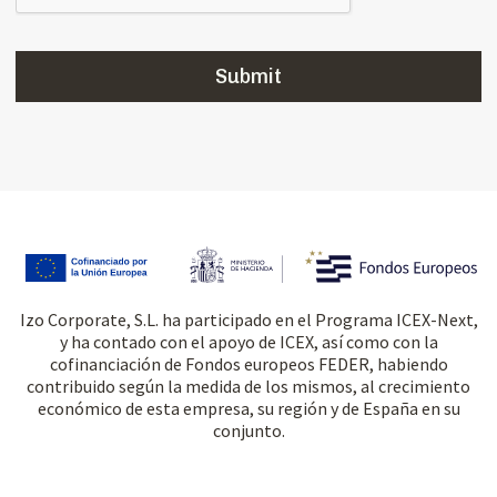
Izo Corporate, S.L. ha participado en el Programa ICEX-Next,
y ha contado con el apoyo de ICEX, así como con la
cofinanciación de Fondos europeos FEDER, habiendo
contribuido según la medida de los mismos, al crecimiento
económico de esta empresa, su región y de España en su
conjunto.