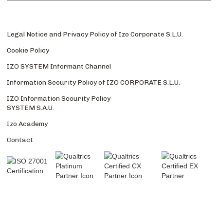
Legal Notice and Privacy Policy of Izo Corporate S.L.U.
Cookie Policy
IZO SYSTEM Informant Channel
Information Security Policy of IZO CORPORATE S.L.U.
IZO Information Security Policy
SYSTEM S.A.U.
Izo Academy
Contact