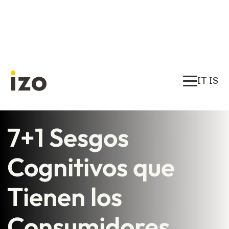
IT IS
7+1 Sesgos
Cognitivos que
Tienen los
Consumidores