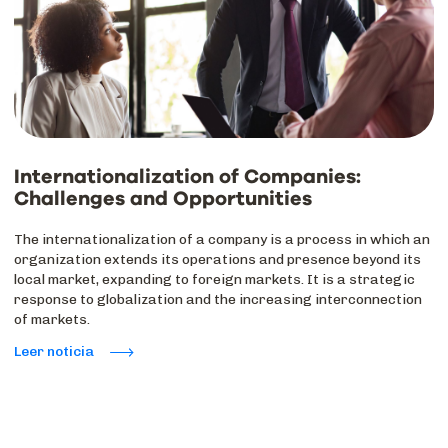
Internationalization of Companies:
Challenges and Opportunities
The internationalization of a company is a process in which an
organization extends its operations and presence beyond its
local market, expanding to foreign markets. It is a strategic
response to globalization and the increasing interconnection
of markets.
Leer noticia