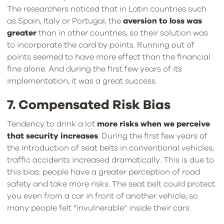
The researchers noticed that in Latin countries such
as Spain, Italy or Portugal, the
aversion to loss was
greater
than in other countries, so their solution was
to incorporate the card by points. Running out of
points seemed to have more effect than the financial
fine alone. And during the first few years of its
implementation, it was a great success.
7. Compensated Risk Bias
Tendency to drink a lot
more risks when we perceive
that security increases
. During the first few years of
the introduction of seat belts in conventional vehicles,
traffic accidents increased dramatically. This is due to
this bias: people have a greater perception of road
safety and take more risks. The seat belt could protect
you even from a car in front of another vehicle, so
many people felt “invulnerable” inside their cars.