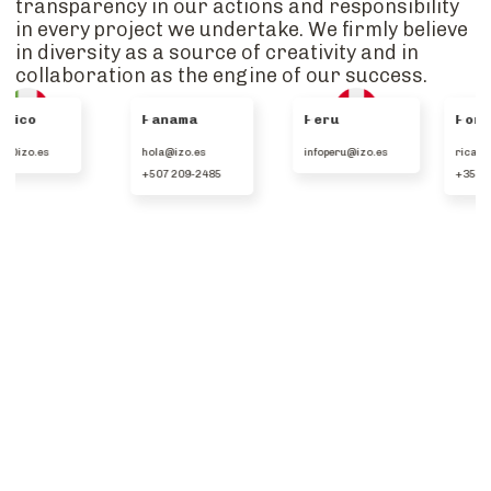
transparency in our actions and responsibility
in every project we undertake. We firmly believe
in diversity as a source of creativity and in
collaboration as the engine of our success.
Panama
Peru
Portugal
hola@izo.es
infoperu@izo.es
ricardo.lamy@izo.es
+507 209-2485
+351 912535273