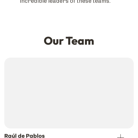
incredible leaders of these teams.
Our Team
Raúl de Pablos