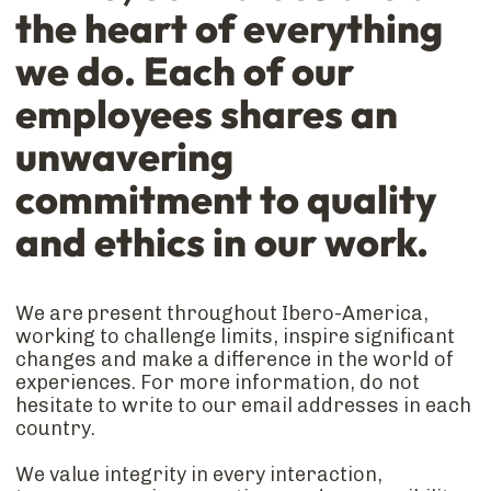
the heart of everything
we do. Each of our
employees shares an
unwavering
commitment to quality
and ethics in our work.
We are present throughout Ibero-America,
working to challenge limits, inspire significant
changes and make a difference in the world of
experiences. For more information, do not
hesitate to write to our email addresses in each
country.
We value integrity in every interaction,