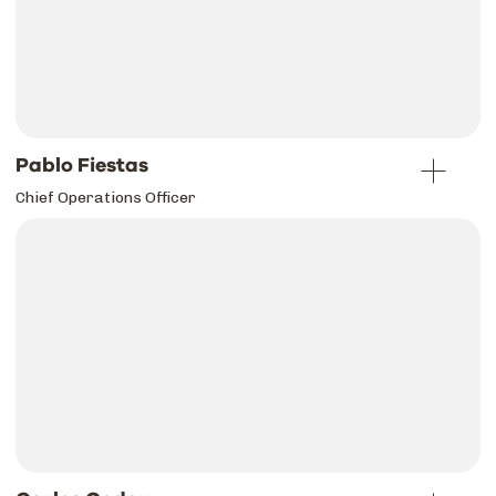
Pablo Fiestas
Chief Operations Officer