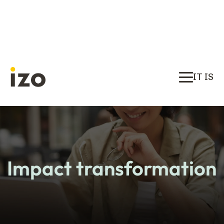
IT IS
Impact transformation