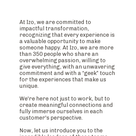
At Izo, we are committed to
impactful transformation,
recognizing that every experience is
a valuable opportunity to make
someone happy. At Izo, we are more
than 350 people who share an
overwhelming passion, willing to
give everything, with an unwavering
commitment and with a “geek” touch
for the experiences that make us
unique.
We're here not just to work, but to
create meaningful connections and
fully immerse ourselves in each
customer's perspective.
Now, let us introduce you to the