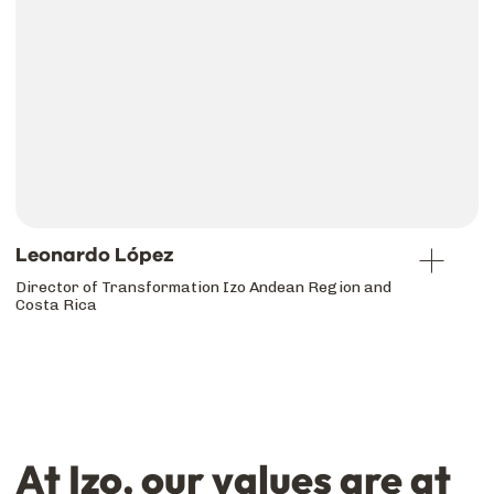
Leonardo López
Director of Transformation Izo Andean Region and
Costa Rica
At Izo, our values are at