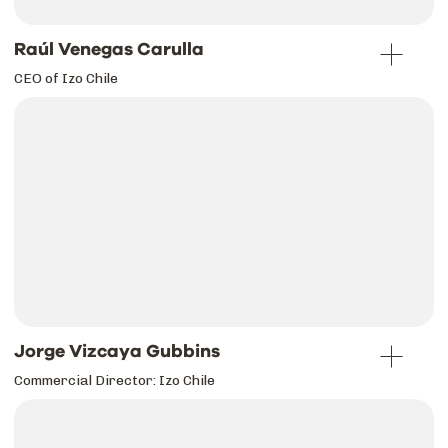
Raúl Venegas Carulla
CEO of Izo Chile
Jorge Vizcaya Gubbins
Commercial Director: Izo Chile