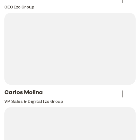
CEO Izo Group
Carlos Molina
VP Sales & Digital Izo Group