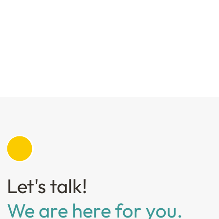
Let's talk!
We are here for you.