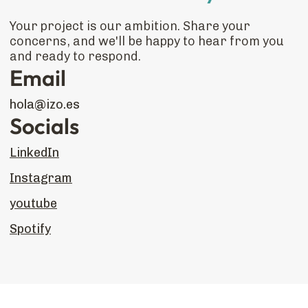
Your project is our ambition. Share your
concerns, and we'll be happy to hear from you
and ready to respond.
Email
hola@izo.es
Socials
LinkedIn
Instagram
youtube
Spotify