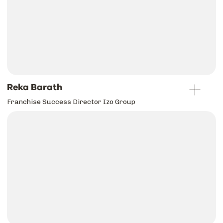
Reka Barath
Franchise Success Director Izo Group