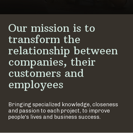
Our mission is to
transform the
relationship between
companies, their
customers and
employees
Bringing specialized knowledge, closeness
and passion to each project, to improve
people's lives and business success.