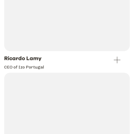
Ricardo Lamy
CEO of Izo Portugal