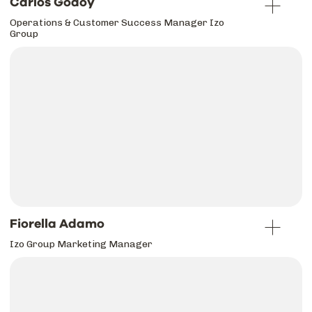
Carlos Godoy
Operations & Customer Success Manager Izo
Group
Fiorella Adamo
Izo Group Marketing Manager