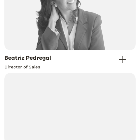
Beatriz Pedregal
Director of Sales