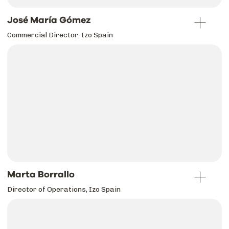
José María Gómez
Commercial Director: Izo Spain
Marta Borrallo
Director of Operations, Izo Spain