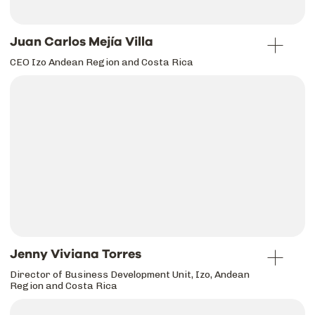
Juan Carlos Mejía Villa
CEO Izo Andean Region and Costa Rica
Jenny Viviana Torres
Director of Business Development Unit, Izo, Andean
Region and Costa Rica