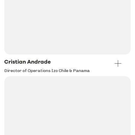
Cristian Andrade
Director of Operations Izo Chile & Panama