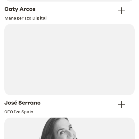
Caty Arcos
Manager Izo Digital
José Serrano
CEO Izo Spain