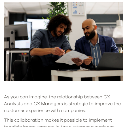
As you can imagine, the relationship between CX
Analysts and CX Managers is strategic to improve the
customer experience with companies.
This collaboration makes it possible to implement
tangible improvements in the customer experience,