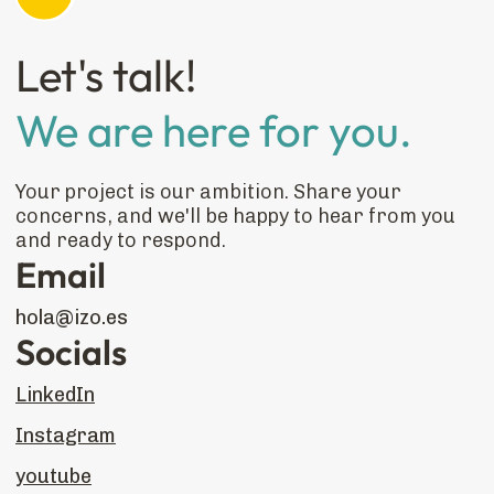
Let's talk!
We are here for you.
Your project is our ambition. Share your
concerns, and we'll be happy to hear from you
and ready to respond.
Email
hola@izo.es
Socials
LinkedIn
Instagram
youtube