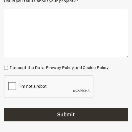
Could you tell us about your project? *
I accept the Data Privacy Policy and Cookie Policy