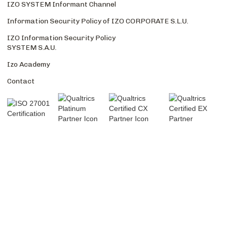
IZO SYSTEM Informant Channel
Information Security Policy of IZO CORPORATE S.L.U.
IZO Information Security Policy
SYSTEM S.A.U.
Izo Academy
Contact