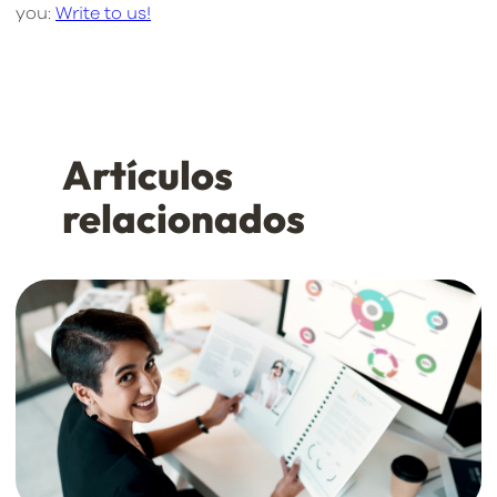
you:
Write to us!
Artículos
relacionados