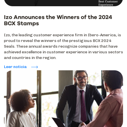
Izo Announces the Winners of the 2024
BCX Stamps
Izo, the leading customer experience firm in Ibero-America, is
proud to reveal the winners of the prestigious BCX 2024
Seals. These annual awards recognize companies that have
achieved excellence in customer experience in various sectors
and countries in the region.
Leer noticia