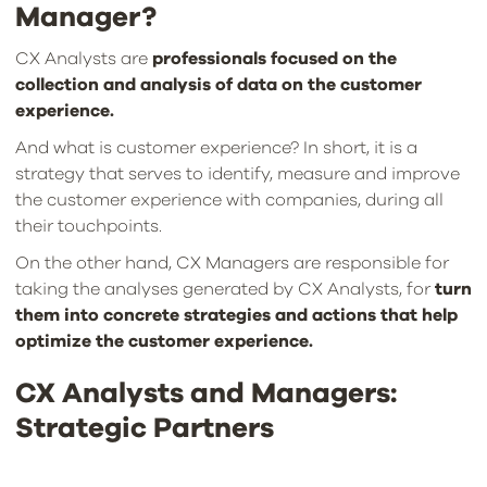
Manager?
CX Analysts are
professionals focused on the
collection and analysis of data on the customer
experience.
And what is customer experience? In short, it is a
strategy that serves to identify, measure and improve
the customer experience with companies, during all
their touchpoints.
On the other hand, CX Managers are responsible for
taking the analyses generated by CX Analysts, for
turn
them into concrete strategies and actions that help
optimize the customer experience.
CX Analysts and Managers:
Strategic Partners