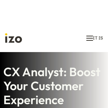
IT IS
CX Analyst: Boost
Your Customer
Experience