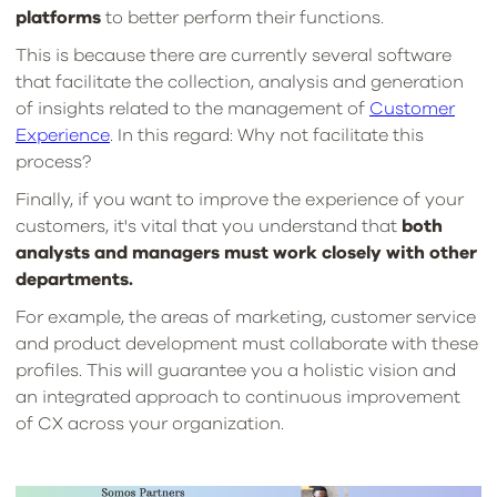
platforms
to better perform their functions.
This is because there are currently several software
that facilitate the collection, analysis and generation
of insights related to the management of
Customer
Experience
. In this regard: Why not facilitate this
process?
Finally, if you want to improve the experience of your
customers, it's vital that you understand that
both
analysts and managers must work closely with other
departments.
For example, the areas of marketing, customer service
and product development must collaborate with these
profiles. This will guarantee you a holistic vision and
an integrated approach to continuous improvement
of CX across your organization.