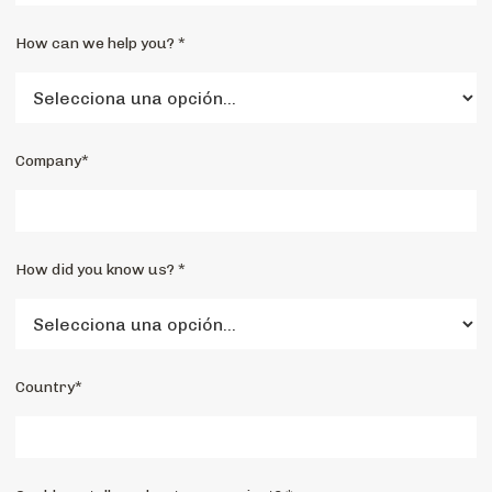
How can we help you? *
Company*
How did you know us? *
Country*