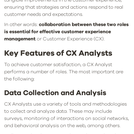
ensuring that strategies and actions respond to real
customer needs and expectations.
In other words:
collaboration between these two roles
is essential for effective customer experience
management
or Customer Experience (CX).
Key Features of CX Analysts
To achieve customer satisfaction, a CX Analyst
performs a number of roles. The most important are
the following:
Data Collection and Analysis
CX Analysts use a variety of tools and methodologies
to collect and analyze data. These may include
surveys, monitoring of interactions on social networks,
and behavioral analysis on the web, among others.