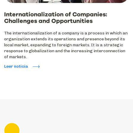
Internationalization of Companies:
Challenges and Opportunities
The internationalization of a company is a process in which an
organization extends its operations and presence beyond its
local market, expanding to foreign markets. It is a strategic
response to globalization and the increasing interconnection
of markets.
Leer noticia