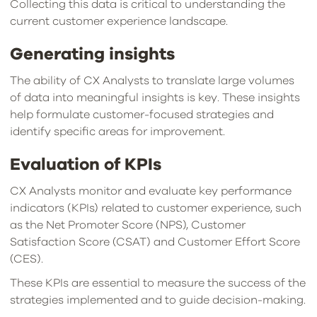
Collecting this data is critical to understanding the
current customer experience landscape.
Generating insights
The ability of CX Analysts to translate large volumes
of data into meaningful insights is key. These insights
help formulate customer-focused strategies and
identify specific areas for improvement.
Evaluation of KPIs
CX Analysts monitor and evaluate key performance
indicators (KPIs) related to customer experience, such
as the Net Promoter Score (NPS), Customer
Satisfaction Score (CSAT) and Customer Effort Score
(CES).
These KPIs are essential to measure the success of the
strategies implemented and to guide decision-making.