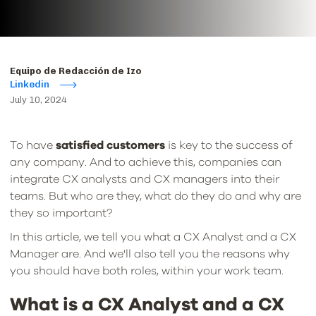
Equipo de Redacción de Izo
Linkedin
July 10, 2024
To have
satisfied customers
is key to the success of
any company. And to achieve this, companies can
integrate CX analysts and CX managers into their
teams. But who are they, what do they do and why are
they so important?
In this article, we tell you what a CX Analyst and a CX
Manager are. And we'll also tell you the reasons why
you should have both roles, within your work team.
What is a CX Analyst and a CX