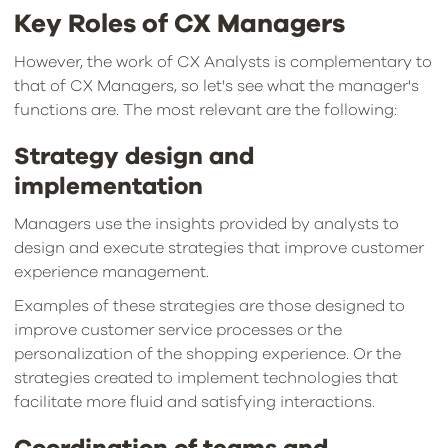
Key Roles of CX Managers
However, the work of CX Analysts is complementary to
that of CX Managers, so let's see what the manager's
functions are. The most relevant are the following:
Strategy design and
implementation
Managers use the insights provided by analysts to
design and execute strategies that improve customer
experience management.
Examples of these strategies are those designed to
improve customer service processes or the
personalization of the shopping experience. Or the
strategies created to implement technologies that
facilitate more fluid and satisfying interactions.