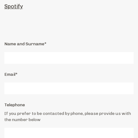
Spotify
Name and Surname*
Email*
Telephone
If you prefer to be contacted by phone, please provide us with
the number below