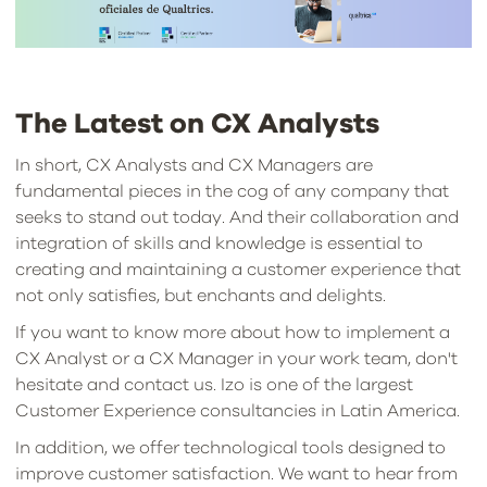
The Latest on CX Analysts
In short, CX Analysts and CX Managers are
fundamental pieces in the cog of any company that
seeks to stand out today. And their collaboration and
integration of skills and knowledge is essential to
creating and maintaining a customer experience that
not only satisfies, but enchants and delights.
If you want to know more about how to implement a
CX Analyst or a CX Manager in your work team, don't
hesitate and contact us. Izo is one of the largest
Customer Experience consultancies in Latin America.
In addition, we offer technological tools designed to
improve customer satisfaction. We want to hear from