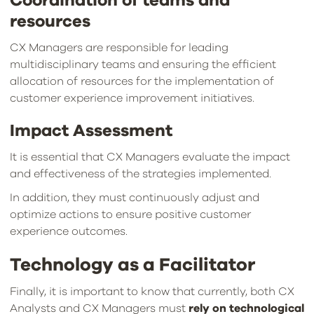
Coordination of teams and
resources
CX Managers are responsible for leading
multidisciplinary teams and ensuring the efficient
allocation of resources for the implementation of
customer experience improvement initiatives.
Impact Assessment
It is essential that CX Managers evaluate the impact
and effectiveness of the strategies implemented.
In addition, they must continuously adjust and
optimize actions to ensure positive customer
experience outcomes.
Technology as a Facilitator
Finally, it is important to know that currently, both CX
Analysts and CX Managers must
rely on technological