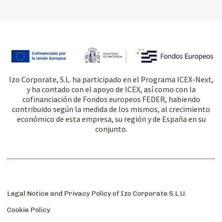
Izo Corporate, S.L. ha participado en el Programa ICEX-Next,
y ha contado con el apoyo de ICEX, así como con la
cofinanciación de Fondos europeos FEDER, habiendo
contribuido según la medida de los mismos, al crecimiento
económico de esta empresa, su región y de España en su
conjunto.
Legal Notice and Privacy Policy of Izo Corporate S.L.U.
Cookie Policy