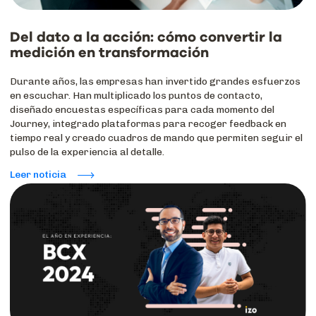
Del dato a la acción: cómo convertir la
medición en transformación
Durante años, las empresas han invertido grandes esfuerzos
en escuchar. Han multiplicado los puntos de contacto,
diseñado encuestas específicas para cada momento del
Journey, integrado plataformas para recoger feedback en
tiempo real y creado cuadros de mando que permiten seguir el
pulso de la experiencia al detalle.
Leer noticia