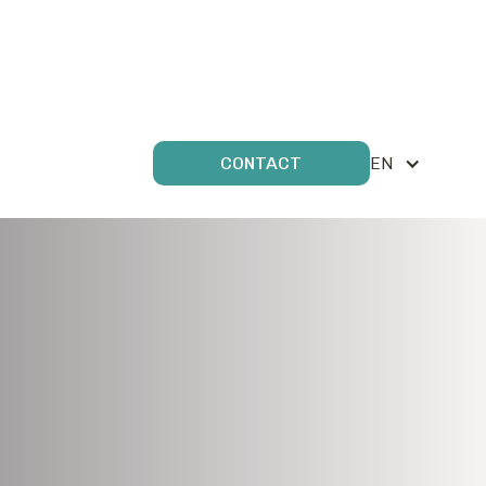
EN
CONTACT