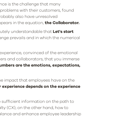
nce is the challenge that many
 problems with their customers, found
probably also have unresolved
ppears in the equation,
the Collaborator.
solutely understandable that
Let's start
ange prevails and in which the numerical
 experience, convinced of the emotional
mers and collaborators, that you immerse
umbers are the emotions, expectations,
he impact that employees have on the
r experience depends on the experience
sufficient information on the path to
ty (CX); on the other hand, how to
 balance and enhance employee leadership