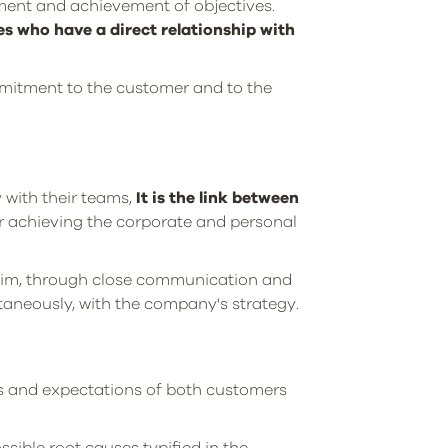
ment and achievement of objectives.
s who have a direct relationship with
mitment to the customer and to the
y with their teams,
It is the link between
or achieving the corporate and personal
him, through close communication and
ntaneously, with the company's strategy.
ds and expectations of both customers