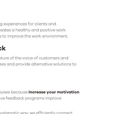
ng experiences for clients and
ates a healthy and positive work
s to improve the work environment.
ck
apture of the voice of customers and
uses and provide alternative solutions to
loyees because
Increase your motivation
tive feedback programs improve
ystematic way, we efficiently connect