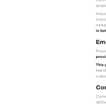
Conne
emplo
Inclu
inclu
make 
in bo
Em
Provi
provi
This 
feel 
custo
Co
Commi
attit