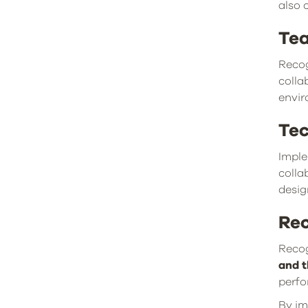
also 
Te
Recog
colla
envir
Tec
Imple
colla
desig
Rec
Recog
and t
perfo
By im