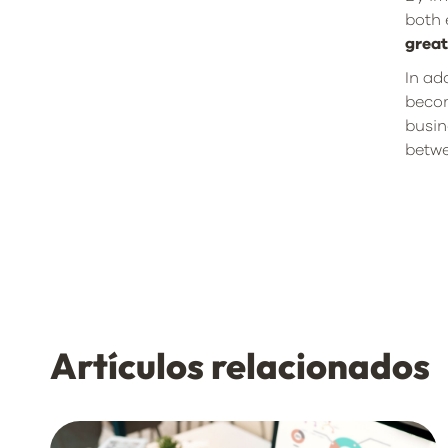
both 
grea
In ad
becom
busin
betwe
Artículos relacionados