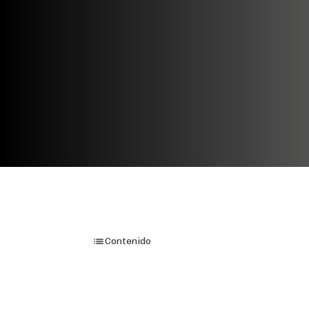
Contenido