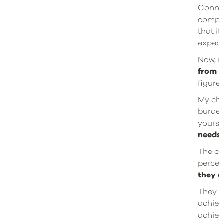
Conne
compa
that 
expec
Now, 
from 
figur
My ch
burde
yours
needs
The c
perce
they 
They 
achie
achie