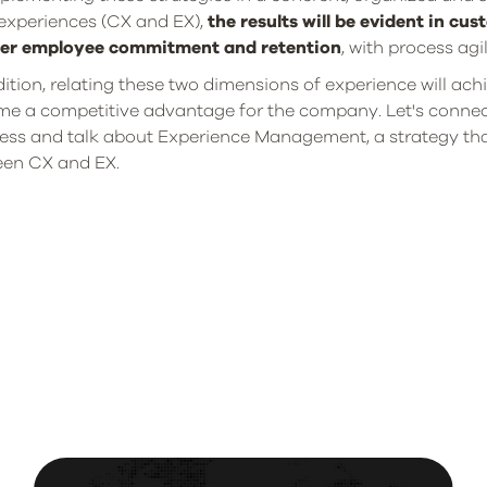
experiences (CX and EX),
the results will be evident in cu
ter employee commitment and retention
, with process ag
dition, relating these two dimensions of experience will achi
e a competitive advantage for the company. Let's connect
ess and talk about Experience Management, a strategy th
en CX and EX.