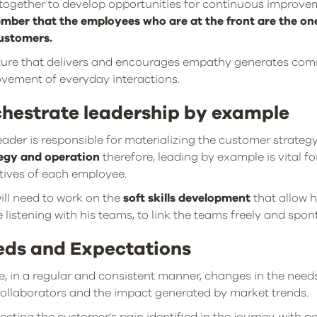
together to develop opportunities for continuous improve
ber that the employees who are at the front are the one
ustomers.
ture that delivers and encourages empathy generates com
vement of everyday interactions.
hestrate leadership by example
eader is responsible for materializing the customer strateg
egy and operation
therefore, leading by example is vital f
tives of each employee.
ill need to work on the
soft skills development
that allow 
e listening with his teams, to link the teams freely and spo
eds and Expectations
e, in a regular and consistent manner, changes in the nee
ollaborators and the impact generated by market trends.