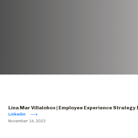
Lina Mar Villalobos | Employee Experience Strategy
Linkedin
November 14, 2023