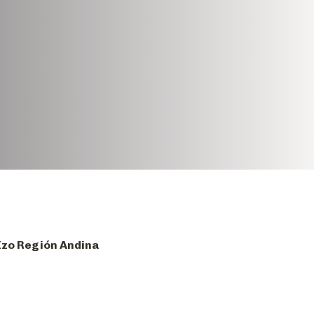
 Izo Región Andina