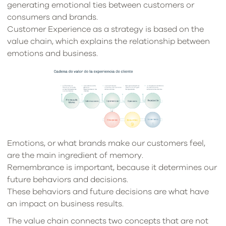
generating emotional ties between customers or
consumers and brands.
Customer Experience as a strategy is based on the
value chain, which explains the relationship between
emotions and business.
Emotions, or what brands make our customers feel,
are the main ingredient of memory.
Remembrance is important, because it determines our
future behaviors and decisions.
These behaviors and future decisions are what have
an impact on business results.
The value chain connects two concepts that are not