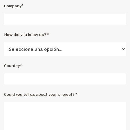
Company*
How did you know us? *
Country*
Could you tell us about your project? *