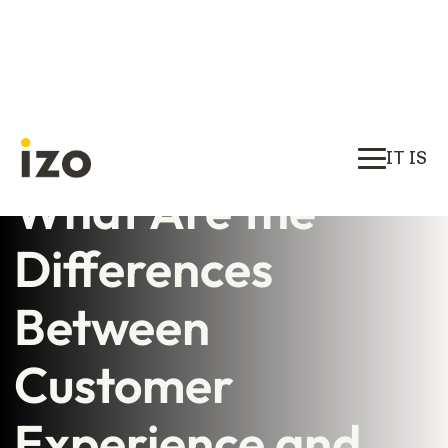
IT IS
What Are the
Differences
Between
Customer
Experience and