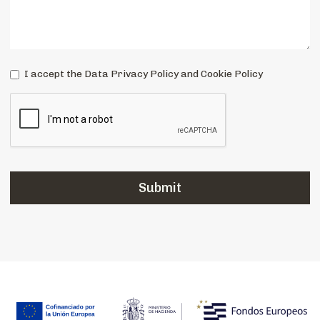
I accept the Data Privacy Policy and Cookie Policy