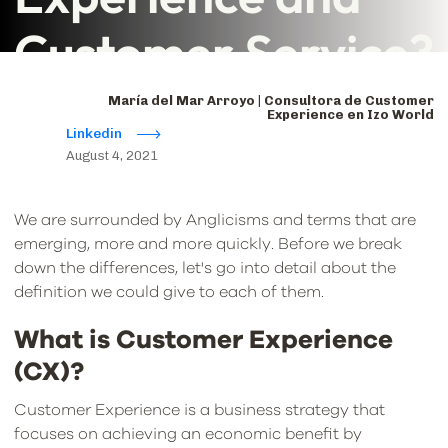
Customer Service?
María del Mar Arroyo | Consultora de Customer
Experience en Izo World
Linkedin
August 4, 2021
We are surrounded by Anglicisms and terms that are
emerging, more and more quickly. Before we break
down the differences, let's go into detail about the
definition we could give to each of them.
What is Customer Experience
(CX)?
Customer Experience is a business strategy that
focuses on achieving an economic benefit by