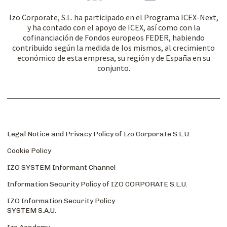
Izo Corporate, S.L. ha participado en el Programa ICEX-Next,
y ha contado con el apoyo de ICEX, así como con la
cofinanciación de Fondos europeos FEDER, habiendo
contribuido según la medida de los mismos, al crecimiento
económico de esta empresa, su región y de España en su
conjunto.
Legal Notice and Privacy Policy of Izo Corporate S.L.U.
Cookie Policy
IZO SYSTEM Informant Channel
Information Security Policy of IZO CORPORATE S.L.U.
IZO Information Security Policy
SYSTEM S.A.U.