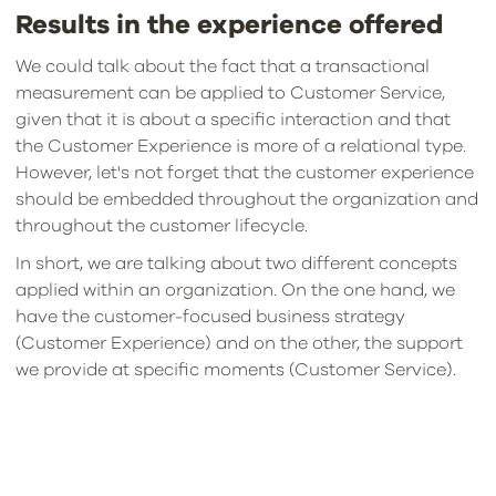
Results in the experience offered
We could talk about the fact that a transactional
measurement can be applied to Customer Service,
given that it is about a specific interaction and that
the Customer Experience is more of a relational type.
However, let's not forget that the customer experience
should be embedded throughout the organization and
throughout the customer lifecycle.
In short, we are talking about two different concepts
applied within an organization. On the one hand, we
have the customer-focused business strategy
(Customer Experience) and on the other, the support
we provide at specific moments (Customer Service).