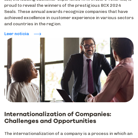
proud to reveal the winners of the prestigious BCX 2024
Seals. These annual awards recognize companies that have
achieved excellence in customer experience in various sectors
and countries in the region.
Leer noticia
Internationalization of Companies:
Challenges and Opportunities
The internationalization of a company is a process in which an