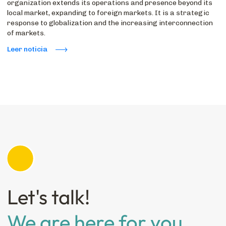
organization extends its operations and presence beyond its
local market, expanding to foreign markets. It is a strategic
response to globalization and the increasing interconnection
of markets.
Leer noticia
Let's talk!
We are here for you.