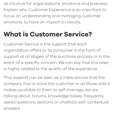
as intuitive for organizations: emotions and business.
Explain why Customer Experience is so important to
focus on understanding and managing customer
emotions, to have an impact on results.
What is Customer Service?
Customer Service is the support that each
organization offers to its consumer in the form of
support at all stages of the purchase process or in the
event of a specific concern. We can say that this area
is highly related to the quality of the experience.
This support can be seen as a mere service that the
company has to solve the customer or as those aids it
makes available to them to self-manage, we are
talking about: forums, knowledge bases, frequently
asked questions sections or chatbots with contextual
answers.