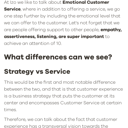
At Izo we like to talk about
Emotional Customer
Service
, where in addition to offering a service, we go
one step further by including the emotional level that
we can offer to the customer. Let's not forget that we
are people offering support to other people,
empathy,
assertiveness, listening, are super important
to
achieve an attention of 10.
What differences can we see?
Strategy vs Service
This would be the first and most notable difference
between the two, and that is that customer experience
is a business strategy that puts the customer at its
center and encompasses Customer Service at certain
times.
Therefore, we can talk about the fact that customer
experience has a transversal vision towards the