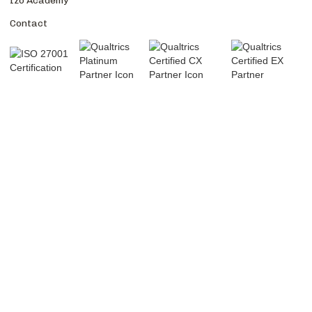
Izo Academy
Contact