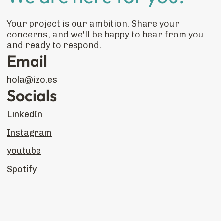
Your project is our ambition. Share your
concerns, and we'll be happy to hear from you
and ready to respond.
Email
hola@izo.es
Socials
LinkedIn
Instagram
youtube
Spotify