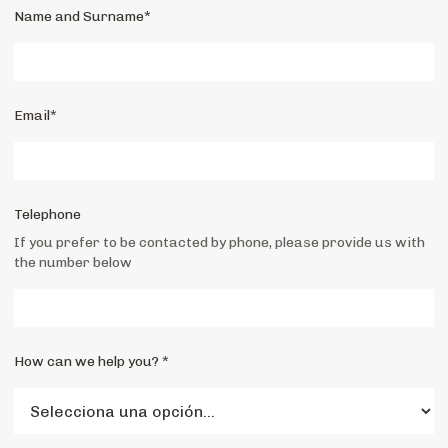
Name and Surname*
Email*
Telephone
If you prefer to be contacted by phone, please provide us with
the number below
How can we help you? *