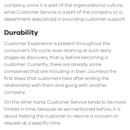
company, since it is part of the organizational culture,
while Customer Service is a part of the company or a
department specialized in providing customer support.
Durability
Customer Experience is present throughout the
consumer's life cycle, even starting at such early
stages as discovery, that is, before becoming a
customer. Currently, there are already some
companies that are including in their Journeys the
first steps that customers take after ending the
relationship with them and going with another
company
On the other hand, Customer Service tends to be more
limited in time, because as we mentioned before, it is
about helping the customer to resolve a concern or
request at a specific time.