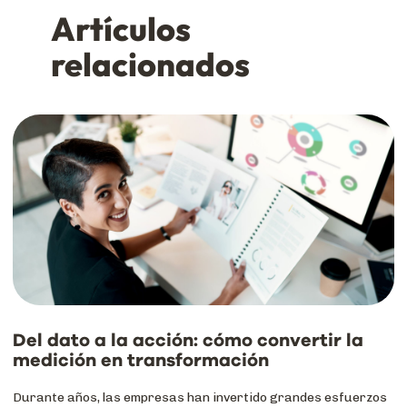
Artículos
relacionados
Del dato a la acción: cómo convertir la
medición en transformación
Durante años, las empresas han invertido grandes esfuerzos