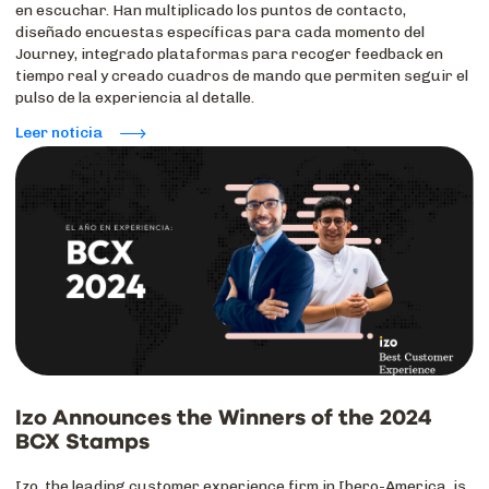
en escuchar. Han multiplicado los puntos de contacto,
diseñado encuestas específicas para cada momento del
Journey, integrado plataformas para recoger feedback en
tiempo real y creado cuadros de mando que permiten seguir el
pulso de la experiencia al detalle.
Leer noticia
Izo Announces the Winners of the 2024
BCX Stamps
Izo, the leading customer experience firm in Ibero-America, is