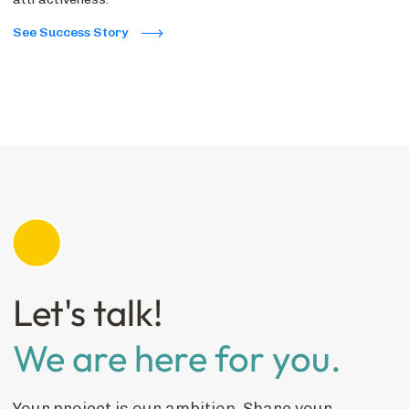
See Success Story
Let's talk!
We are here for you.