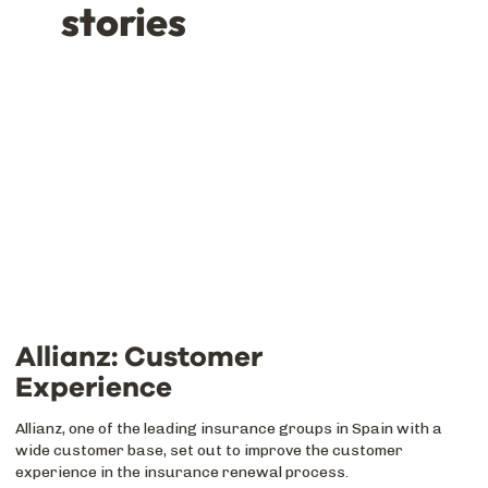
stories
Allianz: Customer
Experience
Allianz, one of the leading insurance groups in Spain with a
wide customer base, set out to improve the customer
experience in the insurance renewal process.