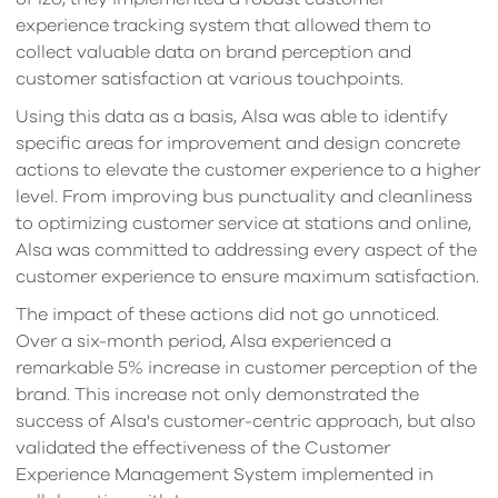
experience tracking system that allowed them to
collect valuable data on brand perception and
customer satisfaction at various touchpoints.
Using this data as a basis, Alsa was able to identify
specific areas for improvement and design concrete
actions to elevate the customer experience to a higher
level. From improving bus punctuality and cleanliness
to optimizing customer service at stations and online,
Alsa was committed to addressing every aspect of the
customer experience to ensure maximum satisfaction.
The impact of these actions did not go unnoticed.
Over a six-month period, Alsa experienced a
remarkable 5% increase in customer perception of the
brand. This increase not only demonstrated the
success of Alsa's customer-centric approach, but also
validated the effectiveness of the Customer
Experience Management System implemented in