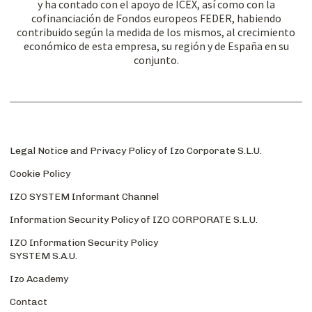
y ha contado con el apoyo de ICEX, así como con la
cofinanciación de Fondos europeos FEDER, habiendo
contribuido según la medida de los mismos, al crecimiento
económico de esta empresa, su región y de España en su
conjunto.
Legal Notice and Privacy Policy of Izo Corporate S.L.U.
Cookie Policy
IZO SYSTEM Informant Channel
Information Security Policy of IZO CORPORATE S.L.U.
IZO Information Security Policy
SYSTEM S.A.U.
Izo Academy
Contact