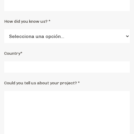
How did you know us? *
Country*
Could you tell us about your project? *