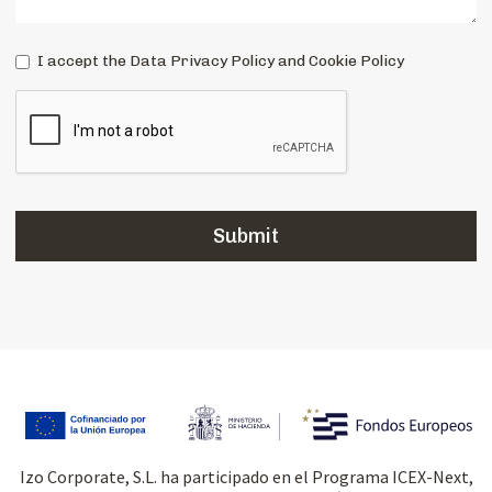
I accept the Data Privacy Policy and Cookie Policy
Izo Corporate, S.L. ha participado en el Programa ICEX-Next,