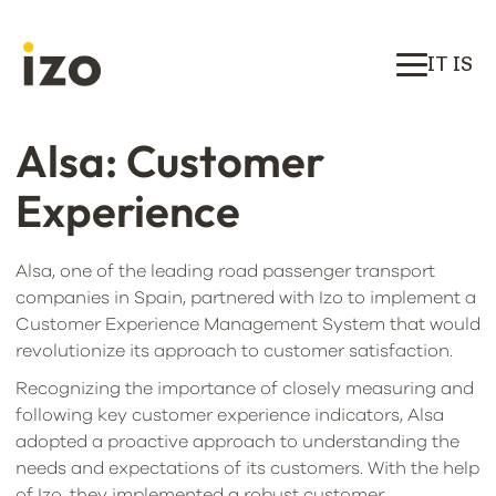
IT IS
Alsa: Customer
Experience
Alsa, one of the leading road passenger transport
companies in Spain, partnered with Izo to implement a
Customer Experience Management System that would
revolutionize its approach to customer satisfaction.
Recognizing the importance of closely measuring and
following key customer experience indicators, Alsa
adopted a proactive approach to understanding the
needs and expectations of its customers. With the help
of Izo, they implemented a robust customer