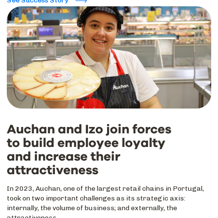
See Success Story
Auchan and Izo join forces
to build employee loyalty
and increase their
attractiveness
In 2023, Auchan, one of the largest retail chains in Portugal,
took on two important challenges as its strategic axis:
internally, the volume of business; and externally, the
attractiveness.