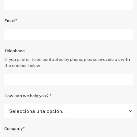
Email*
Telephone
If you prefer to be contacted by phone, please provide us with
the number below
How can we help you? *
Company*