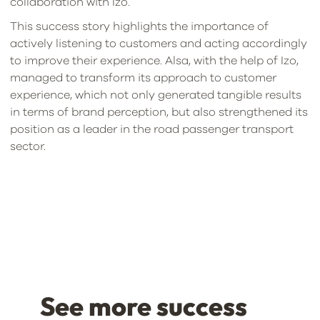
collaboration with Izo.
This success story highlights the importance of
actively listening to customers and acting accordingly
to improve their experience. Alsa, with the help of Izo,
managed to transform its approach to customer
experience, which not only generated tangible results
in terms of brand perception, but also strengthened its
position as a leader in the road passenger transport
sector.
See more success