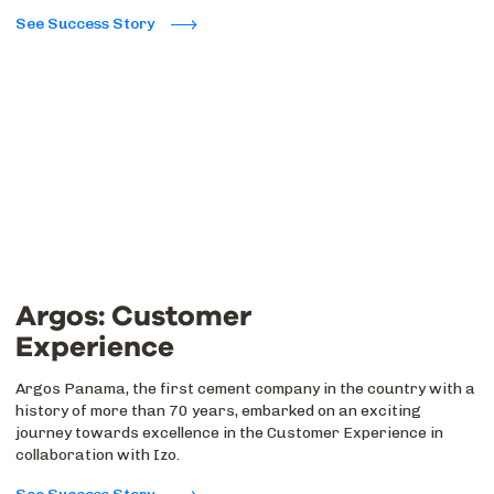
See Success Story
Argos: Customer
Experience
Argos Panama, the first cement company in the country with a
history of more than 70 years, embarked on an exciting
journey towards excellence in the Customer Experience in
collaboration with Izo.