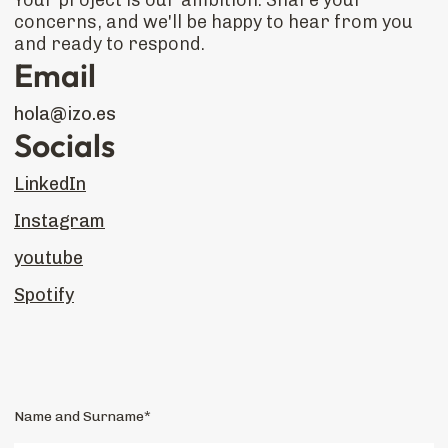
Your project is our ambition. Share your
concerns, and we'll be happy to hear from you
and ready to respond.
Email
hola@izo.es
Socials
LinkedIn
Instagram
youtube
Spotify
Name and Surname*