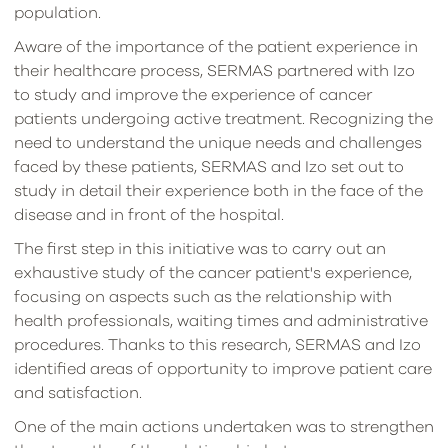
population.
Aware of the importance of the patient experience in
their healthcare process, SERMAS partnered with Izo
to study and improve the experience of cancer
patients undergoing active treatment. Recognizing the
need to understand the unique needs and challenges
faced by these patients, SERMAS and Izo set out to
study in detail their experience both in the face of the
disease and in front of the hospital.
The first step in this initiative was to carry out an
exhaustive study of the cancer patient's experience,
focusing on aspects such as the relationship with
health professionals, waiting times and administrative
procedures. Thanks to this research, SERMAS and Izo
identified areas of opportunity to improve patient care
and satisfaction.
One of the main actions undertaken was to strengthen