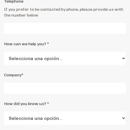
Telephone
If you prefer to be contacted by phone, please provide us with
the number below
How can we help you? *
Company*
How did you know us? *