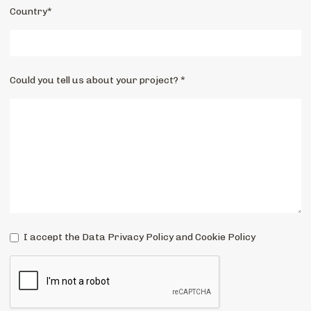
Country*
Could you tell us about your project? *
I accept the Data Privacy Policy and Cookie Policy