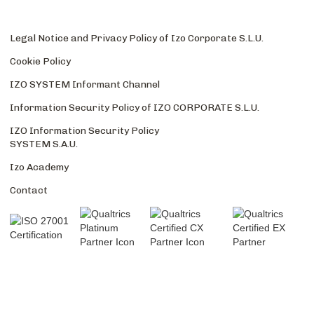
Legal Notice and Privacy Policy of Izo Corporate S.L.U.
Cookie Policy
IZO SYSTEM Informant Channel
Information Security Policy of IZO CORPORATE S.L.U.
IZO Information Security Policy
SYSTEM S.A.U.
Izo Academy
Contact