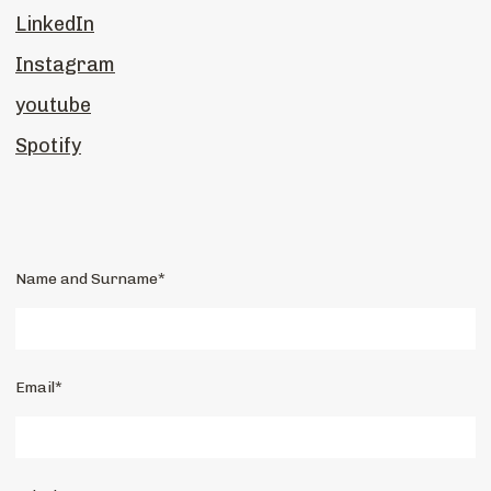
LinkedIn
Instagram
youtube
Spotify
Name and Surname*
Email*