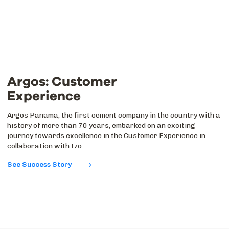
Argos: Customer
Experience
Argos Panama, the first cement company in the country with a
history of more than 70 years, embarked on an exciting
journey towards excellence in the Customer Experience in
collaboration with Izo.
See Success Story