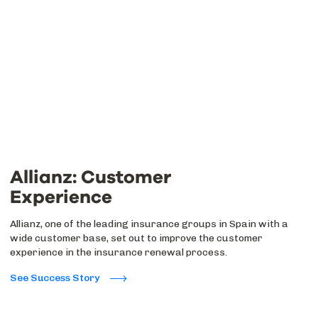
Allianz: Customer
Experience
Allianz, one of the leading insurance groups in Spain with a
wide customer base, set out to improve the customer
experience in the insurance renewal process.
See Success Story