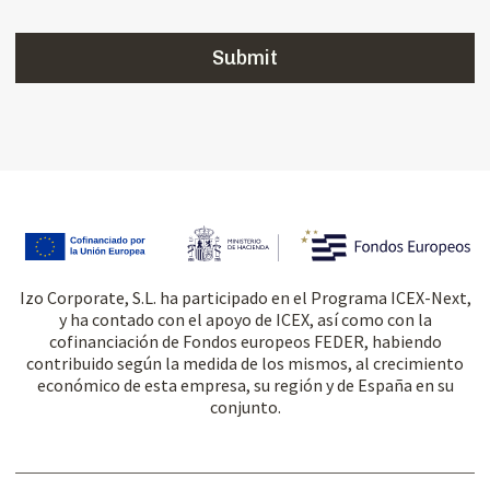
Izo Corporate, S.L. ha participado en el Programa ICEX-Next,
y ha contado con el apoyo de ICEX, así como con la
cofinanciación de Fondos europeos FEDER, habiendo
contribuido según la medida de los mismos, al crecimiento
económico de esta empresa, su región y de España en su
conjunto.