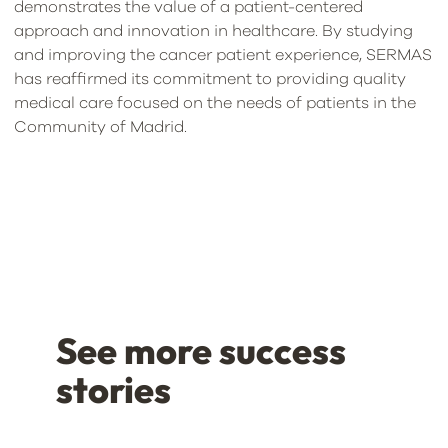
demonstrates the value of a patient-centered
approach and innovation in healthcare. By studying
and improving the cancer patient experience, SERMAS
has reaffirmed its commitment to providing quality
medical care focused on the needs of patients in the
Community of Madrid.
See more success
stories