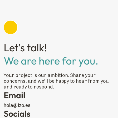
Let's talk!
We are here for you.
Your project is our ambition. Share your
concerns, and we'll be happy to hear from you
and ready to respond.
Email
hola@izo.es
Socials