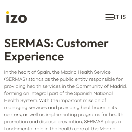
IT IS
SERMAS: Customer
Experience
In the heart of Spain, the Madrid Health Service
(SERMAS) stands as the public entity responsible for
providing health services in the Community of Madrid,
forming an integral part of the Spanish National
Health System. With the important mission of
managing services and providing healthcare in its
centers, as well as implementing programs for health
promotion and disease prevention, SERMAS plays a
fundamental role in the health care of the Madrid