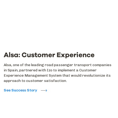
Alsa: Customer Experience
Alsa, one of the leading road passenger transport companies
in Spain, partnered with Izo to implement a Customer
Experience Management System that would revolutionize its
approach to customer satisfaction.
See Success Story