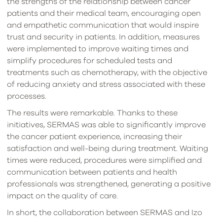
the strengths of the relationship between cancer
patients and their medical team, encouraging open
and empathetic communication that would inspire
trust and security in patients. In addition, measures
were implemented to improve waiting times and
simplify procedures for scheduled tests and
treatments such as chemotherapy, with the objective
of reducing anxiety and stress associated with these
processes.
The results were remarkable. Thanks to these
initiatives, SERMAS was able to significantly improve
the cancer patient experience, increasing their
satisfaction and well-being during treatment. Waiting
times were reduced, procedures were simplified and
communication between patients and health
professionals was strengthened, generating a positive
impact on the quality of care.
In short, the collaboration between SERMAS and Izo