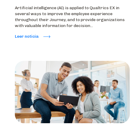
Artificial intelligence (AI) is applied to Qualtrics EX in
several ways to improve the employee experience
throughout their Journey, and to provide organizations
with valuable information for decision...
Leer noticia