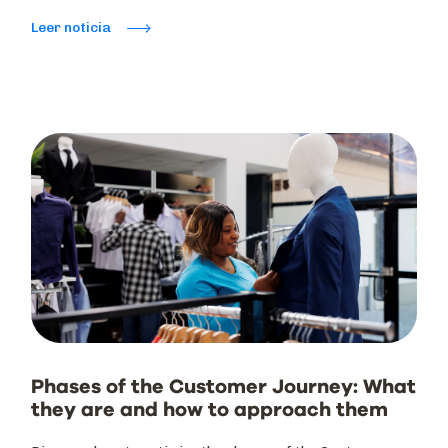
Leer noticia
Phases of the Customer Journey: What
they are and how to approach them