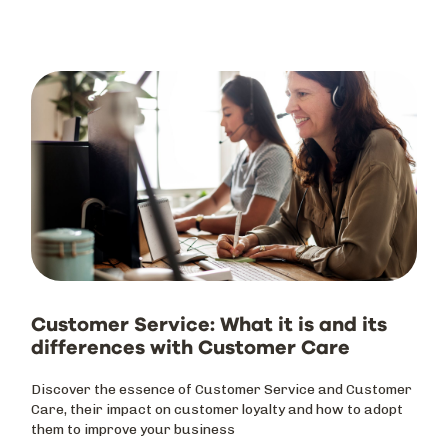
Customer Service: What it is and its
differences with Customer Care
Discover the essence of Customer Service and Customer
Care, their impact on customer loyalty and how to adopt
them to improve your business