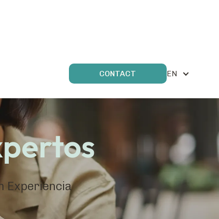
EN
CONTACT
xpertos
en Experiencia