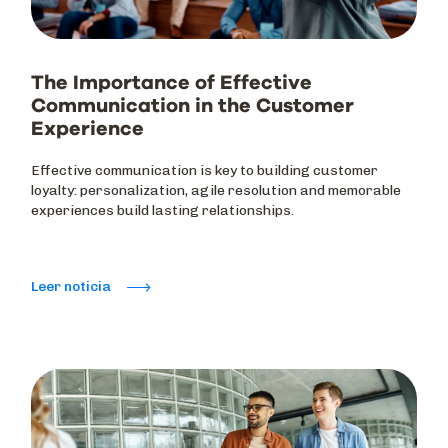
The Importance of Effective
Communication in the Customer
Experience
Effective communication is key to building customer
loyalty: personalization, agile resolution and memorable
experiences build lasting relationships.
Leer noticia