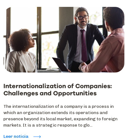
Internationalization of Companies:
Challenges and Opportunities
The internationalization of a company is a process in
which an organization extends its operations and
presence beyond its local market, expanding to foreign
markets. It is a strategic response to glo...
Leer noticia