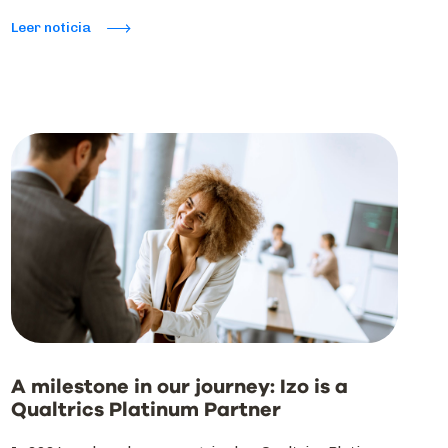
Leer noticia
A milestone in our journey: Izo is a
Qualtrics Platinum Partner