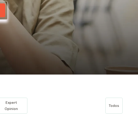
Expert
Todos
Opinion