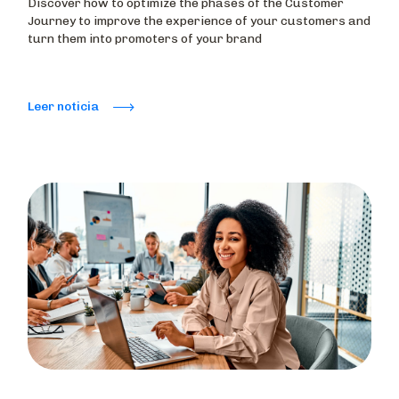
Discover how to optimize the phases of the Customer
Journey to improve the experience of your customers and
turn them into promoters of your brand
Leer noticia