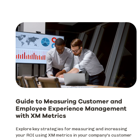
Guide to Measuring Customer and
Employee Experience Management
with XM Metrics
Explore key strategies for measuring and increasing
your ROI using XM metrics in your company's customer