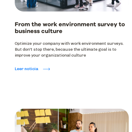
From the work environment survey to
business culture
Optimize your company with work environment surveys.
But don't stop there, because the ultimate goal is to
improve your organizational culture
Leer noticia