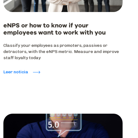
eNPS or how to know if your
employees want to work with you
Classify your employees as promoters, passives or
detractors, with the eNPS metric. Measure and improve
staff loyalty today
Leer noticia