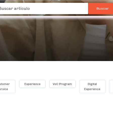
stomer
Experience
VoC Program
Digital
ervice
Experience