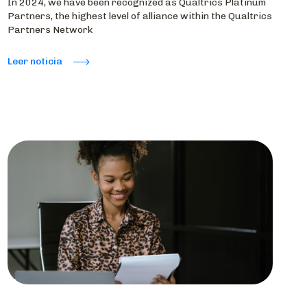
In 2024, we have been recognized as Qualtrics Platinum
Partners, the highest level of alliance within the Qualtrics
Partners Network
Leer noticia