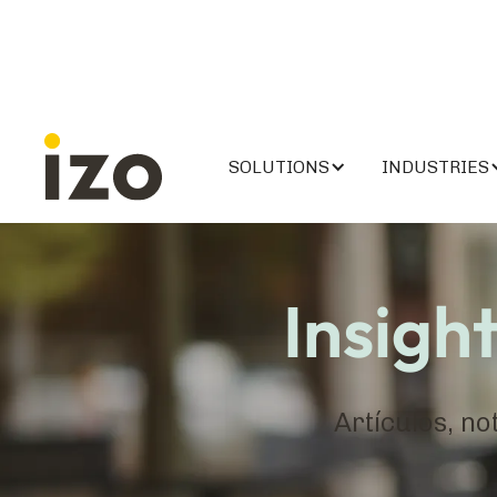
SOLUTIONS
INDUSTRIES
Insigh
Artículos, no