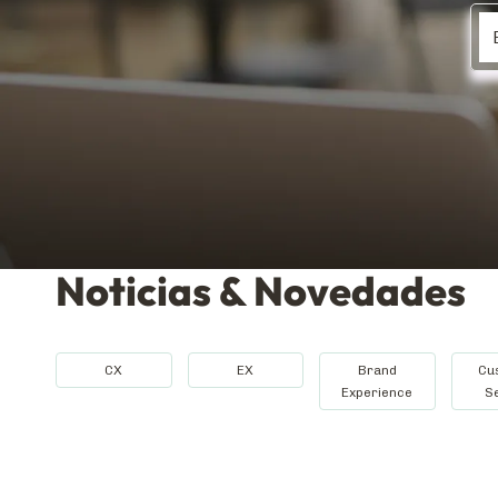
Noticias & Novedades
CX
EX
Brand
Cu
Experience
S