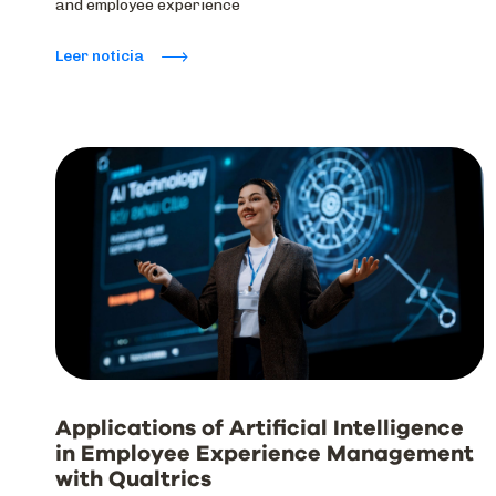
and employee experience
Leer noticia
Applications of Artificial Intelligence
in Employee Experience Management
with Qualtrics