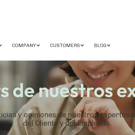
COMPANY
CUSTOMERS
BLOG
ts de nuestros e
ticias y opiniones de nuestros expertos
del Cliente y del Empleado.