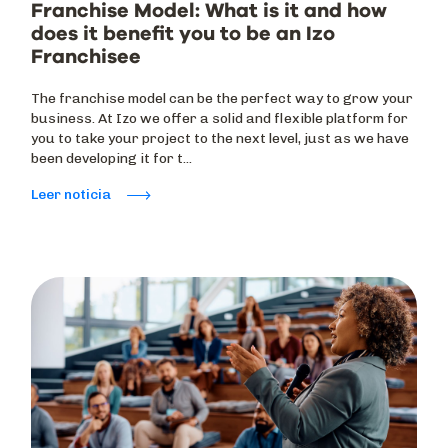
Franchise Model: What is it and how
does it benefit you to be an Izo
Franchisee
The franchise model can be the perfect way to grow your
business. At Izo we offer a solid and flexible platform for
you to take your project to the next level, just as we have
been developing it for t...
Leer noticia