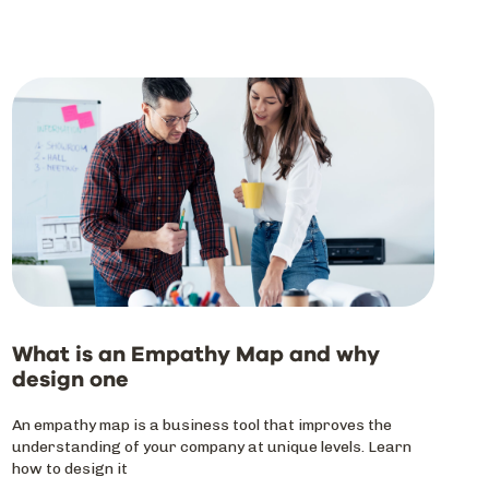
What is an Empathy Map and why
design one
An empathy map is a business tool that improves the
understanding of your company at unique levels. Learn
how to design it