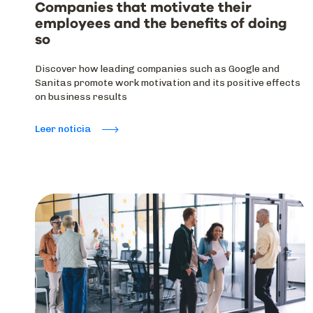
Companies that motivate their
employees and the benefits of doing
so
Discover how leading companies such as Google and
Sanitas promote work motivation and its positive effects
on business results
Leer noticia