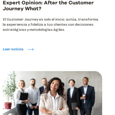
Expert Opinion: After the Customer
Journey What?
El Customer Journey es solo el inicio: actúa, transforma
la experiencia y fideliza a tus clientes con decisiones
estratégicas y metodologías ágiles.
Leer noticia