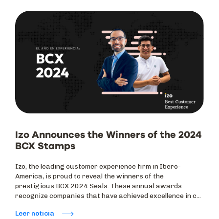
Izo Announces the Winners of the 2024
BCX Stamps
Izo, the leading customer experience firm in Ibero-
America, is proud to reveal the winners of the
prestigious BCX 2024 Seals. These annual awards
recognize companies that have achieved excellence in c...
Leer noticia