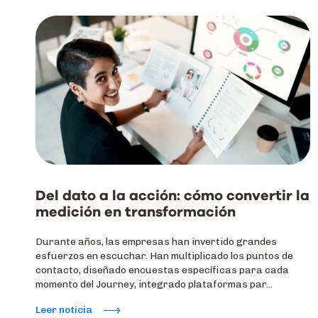
Del dato a la acción: cómo convertir la
medición en transformación
Durante años, las empresas han invertido grandes
esfuerzos en escuchar. Han multiplicado los puntos de
contacto, diseñado encuestas específicas para cada
momento del Journey, integrado plataformas par...
Leer noticia